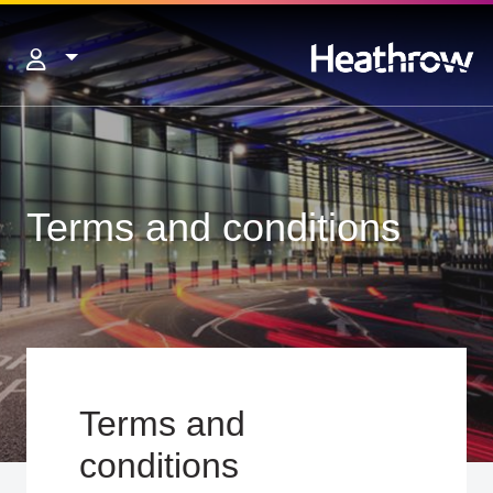
Terms and conditions
Terms and
conditions