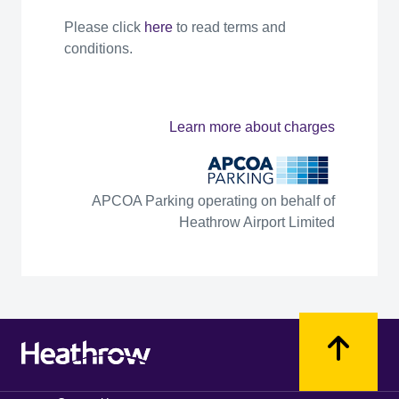
Please click
here
to read terms and
conditions.
Learn more about charges
APCOA Parking operating on behalf of
Heathrow Airport Limited