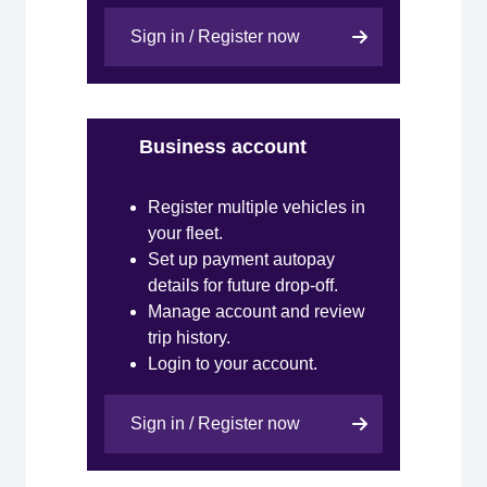
Sign in / Register now
Business account
Register multiple vehicles in
your fleet.
Set up payment autopay
details for future drop-off.
Manage account and review
trip history.
Login to your account.
Sign in / Register now