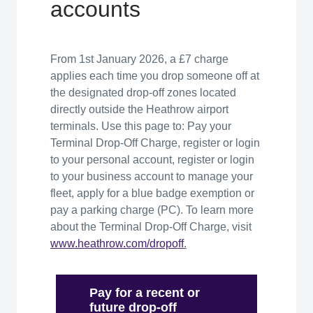
accounts
From 1st January 2026, a £7 charge
applies each time you drop someone off at
the designated drop-off zones located
directly outside the Heathrow airport
terminals. Use this page to: Pay your
Terminal Drop-Off Charge, register or login
to your personal account, register or login
to your business account to manage your
fleet, apply for a blue badge exemption or
pay a parking charge (PC). To learn more
about the Terminal Drop-Off Charge, visit
www
.heathrow.com/
dropoff
.
Pay for a recent or
future drop-off