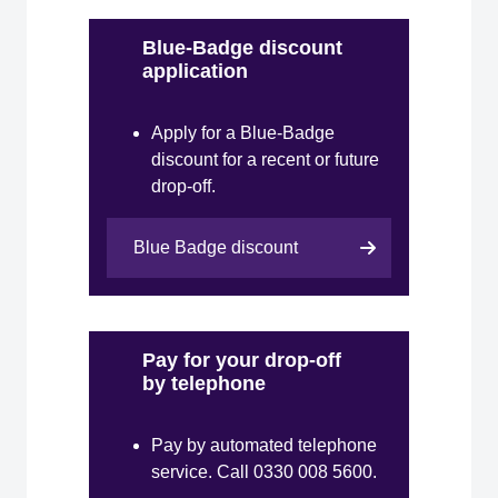
Blue-Badge discount
application
Apply for a Blue-Badge
discount for a recent or future
drop-off.
Blue Badge discount
Pay for your drop-off
by telephone
Pay by automated telephone
service. Call 0330 008 5600.