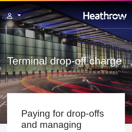
Terminal drop-off charge
Paying for drop-offs
and managing