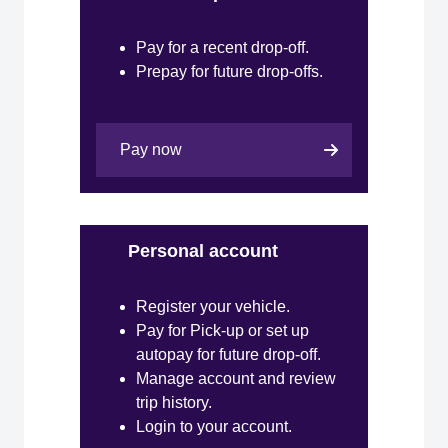
Pay for a recent drop-off.
Prepay for future drop-offs.
Pay now
Personal account
Register your vehicle.
Pay for Pick-up or set up
autopay for future drop-off.
Manage account and review
trip history.
Login to your account.