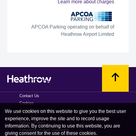
Learn more about charges
APCOA Parking operating on behalf of
Heathrow Airport Limited
Contact Us
Cookies
Terms & conditions
We use cookies on this website to give you the best user
experience, improve the site and to record usage
Privacy Policy
information. By continuing to use this website, you are
Frequently Asked Questions
giving consent for the use of these cookies.