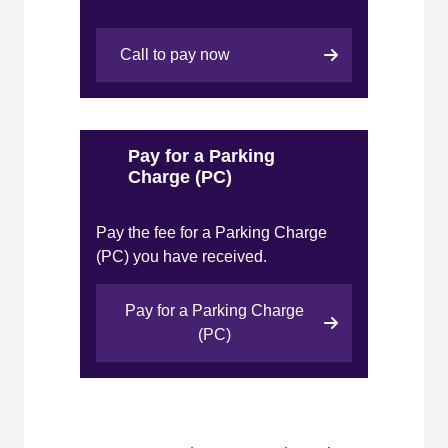
Call to pay now
Pay for a Parking
Charge (PC)
Pay the fee for a Parking Charge
(PC) you have received.
Pay for a Parking Charge
(PC)