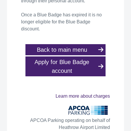
through their personal account.
Once a Blue Badge has expired it is no
longer eligible for the Blue Badge
discount.
Back to main menu
Apply for Blue Badge
account
Learn more about charges
APCOA Parking operating on behalf of
Heathrow Airport Limited