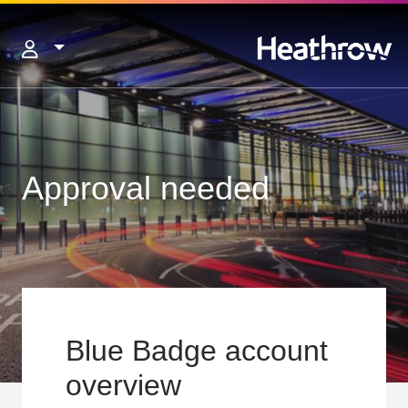
Approval needed
Blue Badge account
overview