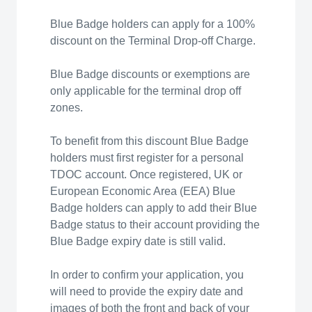
Blue Badge holders can apply for a 100%
discount on the Terminal Drop-off Charge.
Blue Badge discounts or exemptions are
only applicable for the terminal drop off
zones.
To benefit from this discount Blue Badge
holders must first register for a personal
TDOC account. Once registered, UK or
European Economic Area (EEA) Blue
Badge holders can apply to add their Blue
Badge status to their account providing the
Blue Badge expiry date is still valid.
In order to confirm your application, you
will need to provide the expiry date and
images of both the front and back of your