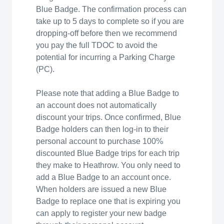
Blue Badge. The confirmation process can
take up to 5 days to complete so if you are
dropping-off before then we recommend
you pay the full TDOC to avoid the
potential for incurring a Parking Charge
(PC).
Please note that adding a Blue Badge to
an account does not automatically
discount your trips. Once confirmed, Blue
Badge holders can then log-in to their
personal account to purchase 100%
discounted Blue Badge trips for each trip
they make to Heathrow. You only need to
add a Blue Badge to an account once.
When holders are issued a new Blue
Badge to replace one that is expiring you
can apply to register your new badge